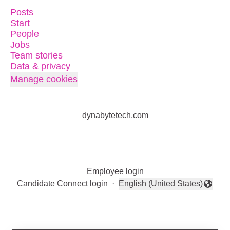
Posts
Start
People
Jobs
Team stories
Data & privacy
Manage cookies
dynabytetech.com
Employee login
Candidate Connect login
·
English (United States)
Change language