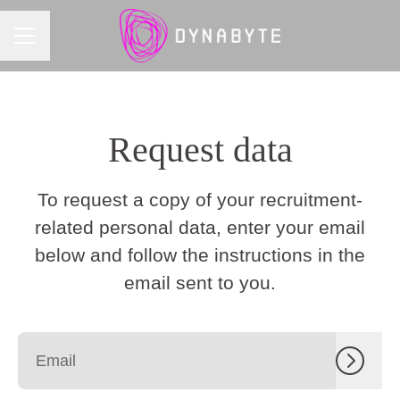
CAREER MENU
Request data
To request a copy of your recruitment-
related personal data, enter your email
below and follow the instructions in the
email sent to you.