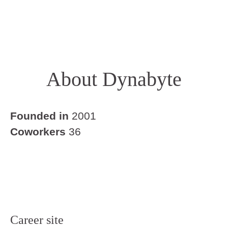
About Dynabyte
Founded in
2001
Coworkers
36
Career site