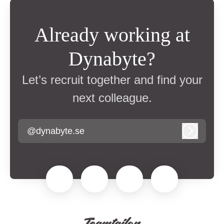
Already working at
Dynabyte?
Let’s recruit together and find your
next colleague.
@dynabyte.se
Log in